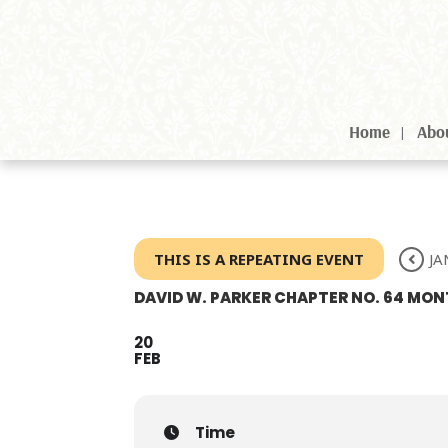
Home
Abo
THIS IS A REPEATING EVENT
JA
DAVID W. PARKER CHAPTER NO. 64 M
20
FEB
Time