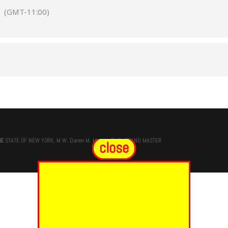
m
(GMT-11:00)
GE
STATE OF NEW YORK, M.W. Darren M. Morton, Ed.D, GRAND MASTER
close