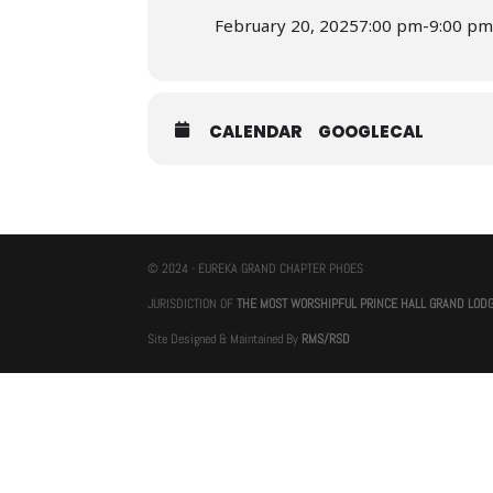
February 20, 2025
7:00 pm
-
9:00 p
CALENDAR
GOOGLECAL
© 2024 - EUREKA GRAND CHAPTER PHOES
JURISDICTION OF
THE MOST WORSHIPFUL PRINCE HALL GRAND LOD
Site Designed & Maintained By
RMS/RSD