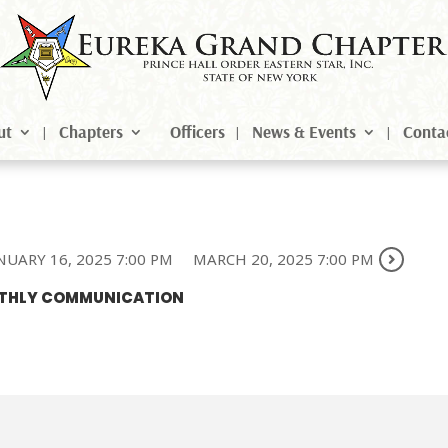
ut
Chapters
Officers
News & Events
Conta
NUARY 16, 2025 7:00 PM
MARCH 20, 2025 7:00 PM
ONTHLY COMMUNICATION