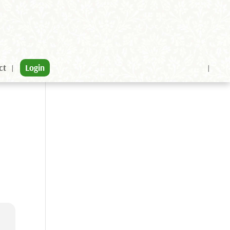
ct
Login