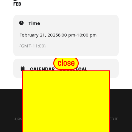
FEB
Time
February 21, 2025
8:00 pm
-
10:00 pm
(GMT-11:00)
close
CALENDAR
GOOGLECAL
© 2024 - EUREKA GRAND CHAPTER PHOES
JURISDICTION OF
THE MOST WORSHIPFUL PRINCE HALL GRAND LODGE
STATE
OF NEW YORK, M.W. Darren M. Morton, Ed.D, GRAND MASTER