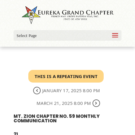
Select Page
THIS IS A REPEATING EVENT
JANUARY 17, 2025 8:00 PM
MARCH 21, 2025 8:00 PM
MT. ZION CHAPTER NO. 59 MONTHLY
COMMUNICATION
21