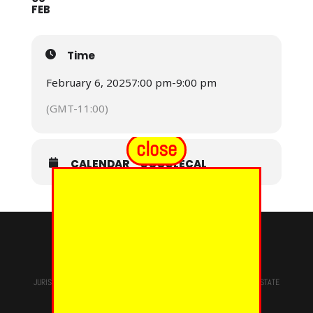
FEB
Time
February 6, 2025
7:00 pm
-
9:00 pm
(GMT-11:00)
close
CALENDAR
GOOGLECAL
© 2024 - EUREKA GRAND CHAPTER PHOES
JURISDICTION OF
THE MOST WORSHIPFUL PRINCE HALL GRAND LODGE
STATE
OF NEW YORK, M.W. Darren M. Morton, Ed.D, GRAND MASTER