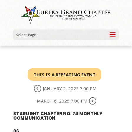
Select Page
THIS IS A REPEATING EVENT
JANUARY 2, 2025 7:00 PM
MARCH 6, 2025 7:00 PM
STARLIGHT CHAPTER NO. 74 MONTHLY
COMMUNICATION
06