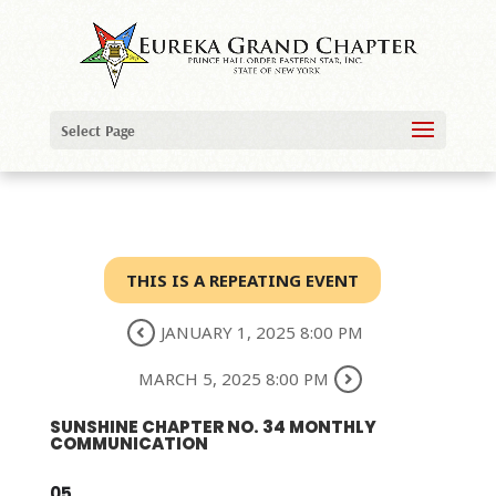
Select Page
THIS IS A REPEATING EVENT
JANUARY 1, 2025 8:00 PM
MARCH 5, 2025 8:00 PM
SUNSHINE CHAPTER NO. 34 MONTHLY
COMMUNICATION
05