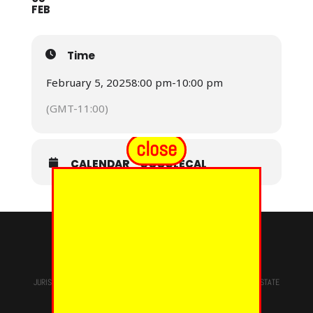
FEB
Time
February 5, 2025
8:00 pm
-
10:00 pm
(GMT-11:00)
close
CALENDAR
GOOGLECAL
© 2024 - EUREKA GRAND CHAPTER PHOES
JURISDICTION OF
THE MOST WORSHIPFUL PRINCE HALL GRAND LODGE
STATE
OF NEW YORK, M.W. Darren M. Morton, Ed.D, GRAND MASTER