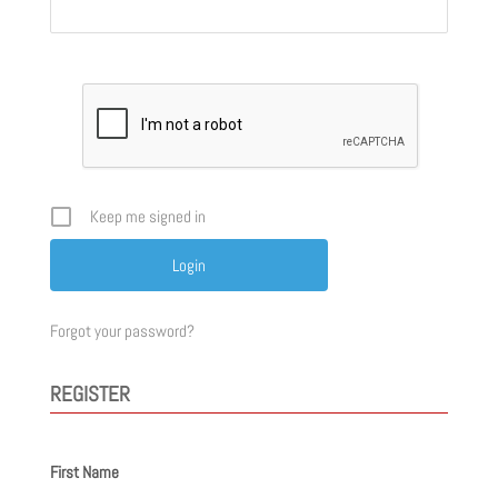
Keep me signed in
Forgot your password?
REGISTER
First Name