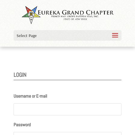
Select Page
LOGIN
Username or E-mail
Password