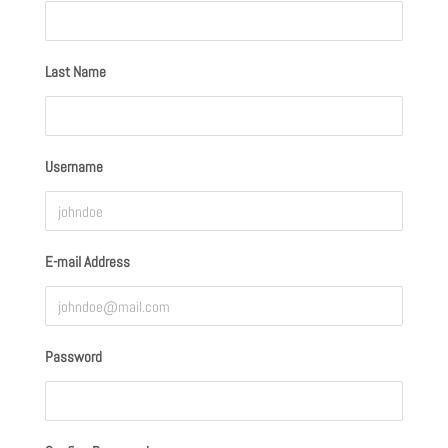
Last Name
Username
E-mail Address
Password