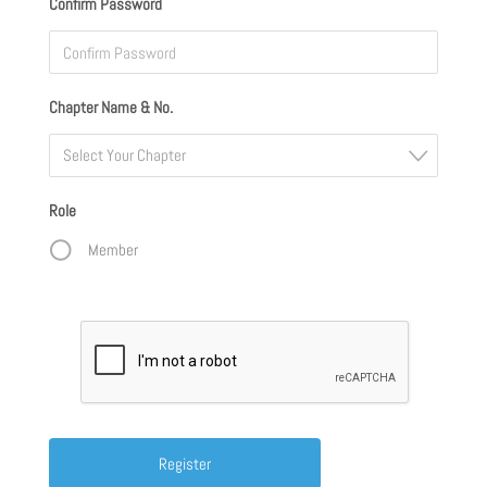
Confirm Password
Chapter Name & No.
Select Your Chapter
Role
Member