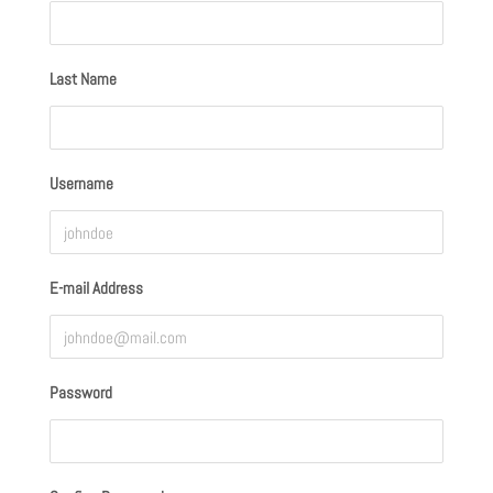
Last Name
Username
E-mail Address
Password