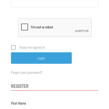
Keep me signed in
Forgot your password?
REGISTER
First Name