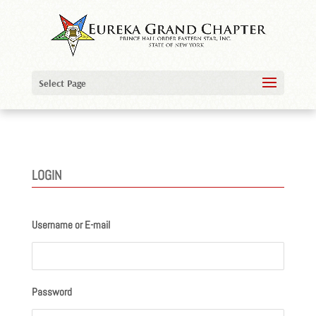
Select Page
LOGIN
Username or E-mail
Password