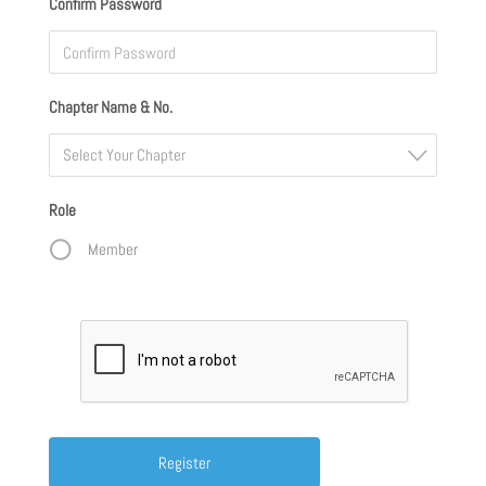
Confirm Password
Chapter Name & No.
Select Your Chapter
Role
Member