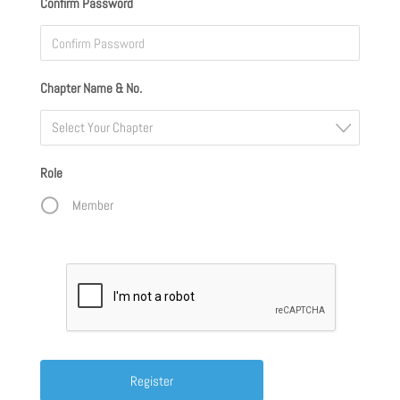
Confirm Password
Chapter Name & No.
Select Your Chapter
Role
Member