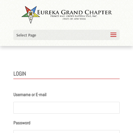
Select Page
LOGIN
Username or E-mail
Password