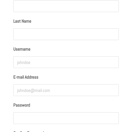
Last Name
Username
E-mail Address
Password