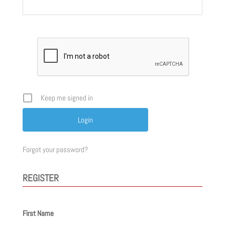
Keep me signed in
Forgot your password?
REGISTER
First Name