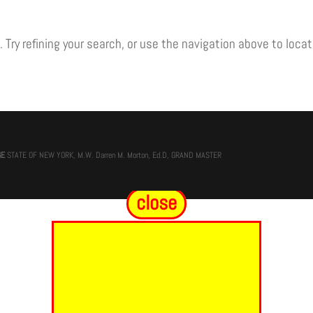
Try refining your search, or use the navigation above to locat
GE
STATE OF NEW YORK, M.W. Darren M. Morton, Ed.D, GRAND MASTER
close