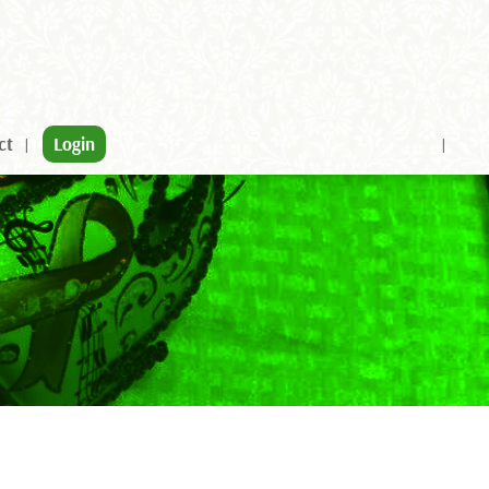
ct
Login