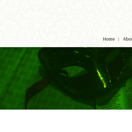
Home
Abo