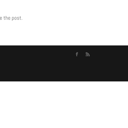
e the post.