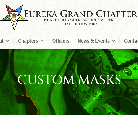
ut
Chapters
Officers
News & Events
Conta
CUSTOM MASKS