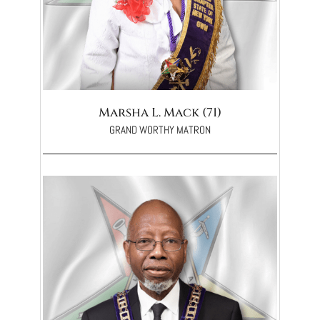
Marsha L. Mack (71)
GRAND WORTHY MATRON