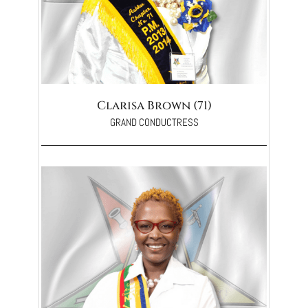
Clarisa Brown (71)
GRAND CONDUCTRESS