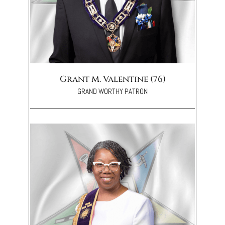
Grant M. Valentine (76)
GRAND WORTHY PATRON