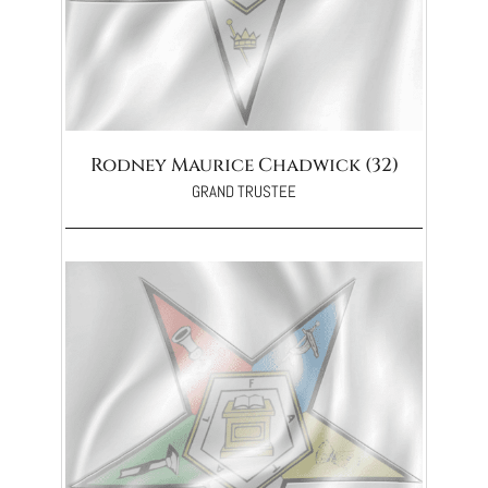
Rodney Maurice Chadwick (32)
GRAND TRUSTEE