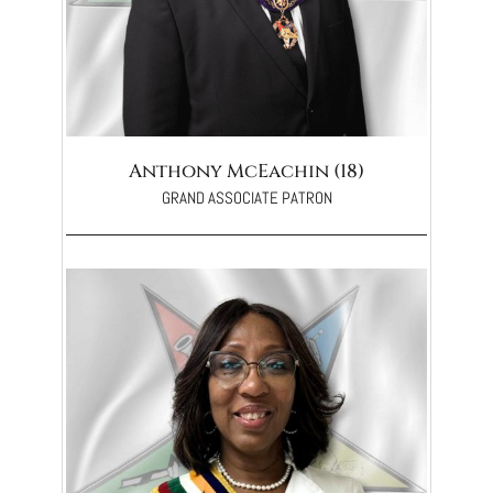
Anthony McEachin (18)
GRAND ASSOCIATE PATRON