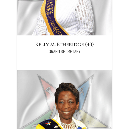
Kelly M. Etheridge (43)
GRAND SECRETARY