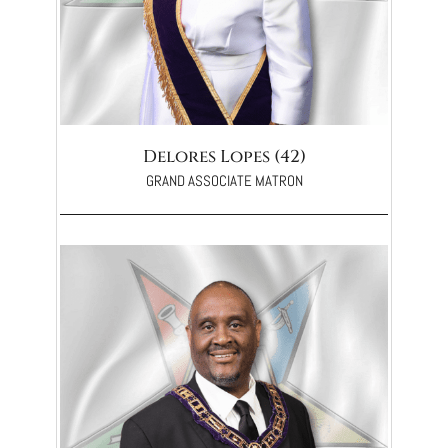
Delores Lopes (42)
GRAND ASSOCIATE MATRON