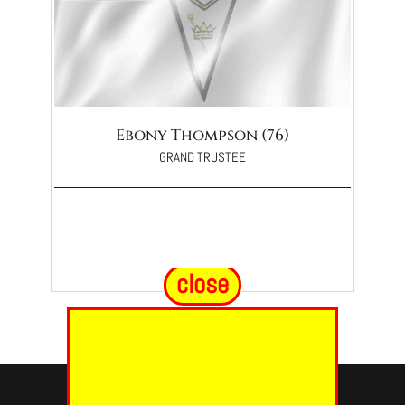
Ebony Thompson (76)
GRAND TRUSTEE
close