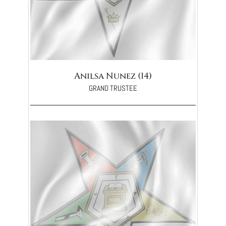
Anilsa Nunez (14)
GRAND TRUSTEE