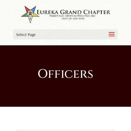
Select Page
Officers