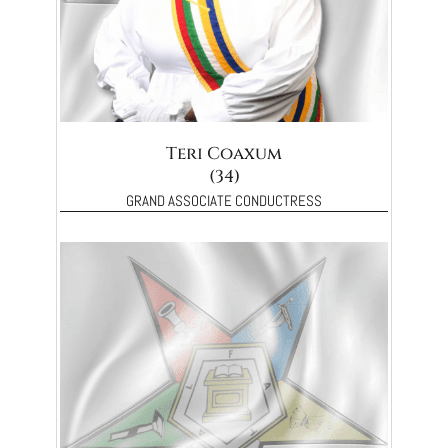
Teri Coaxum
(34)
GRAND ASSOCIATE CONDUCTRESS