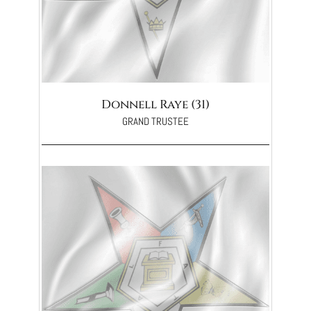
Donnell Raye (31)
GRAND TRUSTEE