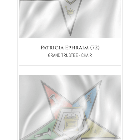
Patricia Ephraim (72)
GRAND TRUSTEE - CHAIR