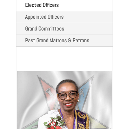
Elected Officers
Appointed Officers
Grand Committees
Past Grand Matrons & Patrons