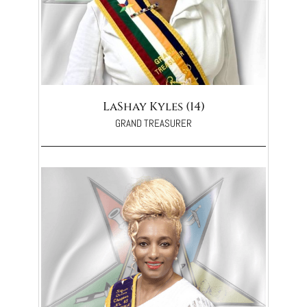
LaShay Kyles (14)
GRAND TREASURER