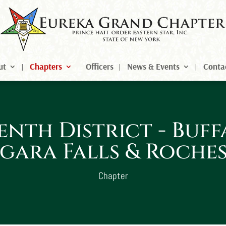
ut
Chapters
Officers
News & Events
Conta
enth District - Buff
gara Falls & Roche
Chapter