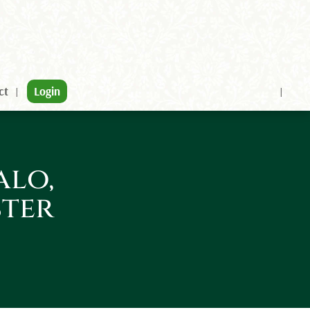
ct
Login
alo,
ster