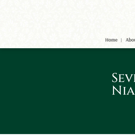
Home
Abo
Sev
Nia