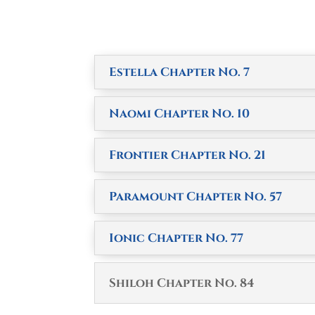
Estella Chapter No. 7
Naomi Chapter No. 10
Frontier Chapter No. 21
Paramount Chapter No. 57
Ionic Chapter No. 77
Shiloh Chapter No. 84