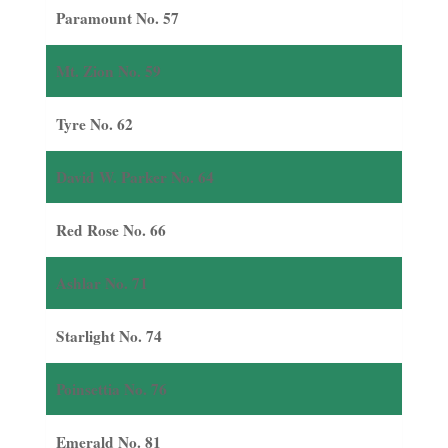
Paramount No. 57
Mt. Zion No. 59
Tyre No. 62
David W. Parker No. 64
Red Rose No. 66
Ashlar No. 71
Starlight No. 74
Poinsettia No. 76
Emerald No. 81