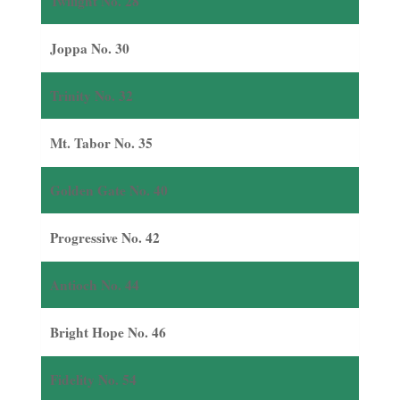
Twilight No. 28
Joppa No. 30
Trinity No. 32
Mt. Tabor No. 35
Golden Gate No. 40
Progressive No. 42
Antioch No. 44
Bright Hope No. 46
Fidelity No. 54