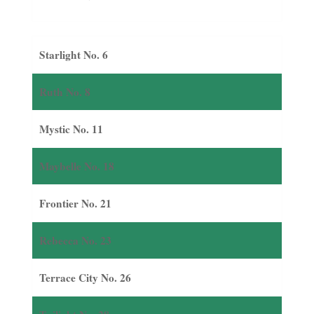
Starlight No. 6
Ruth No. 8
Mystic No. 11
Maybelle No. 18
Frontier No. 21
Rebecca No. 23
Terrace City No. 26