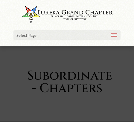
Select Page
Subordinate
- Chapters