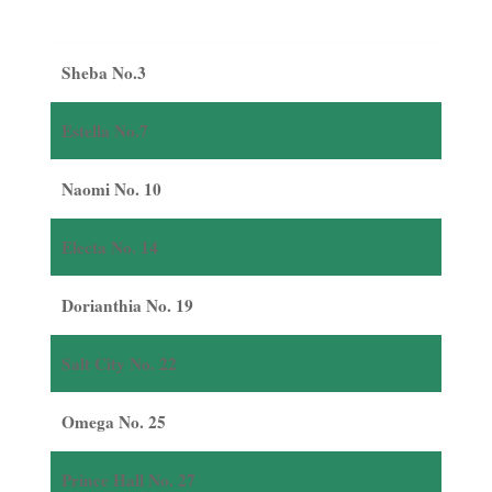
Sheba No.3
Estella No.7
Naomi No. 10
Electa No. 14
Dorianthia No. 19
Salt City No. 22
Omega No. 25
Prince Hall No. 27