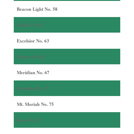
Beacon Light No. 58
Adah No. 60
Excelsior No. 63
Carver No. 65
Meridian No. 67
Excelsior No. 72
Mt. Moriah No. 75
Ionic No. 77