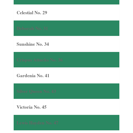
Celestial No. 29
Deborah No. 31
Sunshine No. 34
Crispus Attucks No. 36
Gardenia No. 41
Silver Queen No. 43
Victoria No. 45
Lewis Hayden No. 47