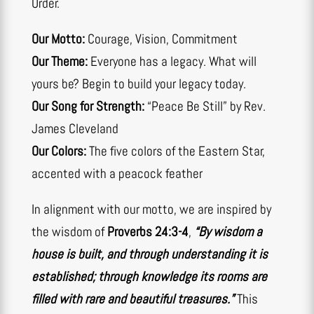
Order.
Our Motto:
Courage, Vision, Commitment
Our Theme:
Everyone has a legacy. What will
yours be? Begin to build your legacy today.
Our Song for Strength:
“Peace Be Still” by Rev.
James Cleveland
Our Colors:
The five colors of the Eastern Star,
accented with a peacock feather
In alignment with our motto, we are inspired by
the wisdom of
Proverbs 24:3-4
,
“By wisdom a
house is built, and through understanding it is
established; through knowledge its rooms are
filled with rare and beautiful treasures.”
This