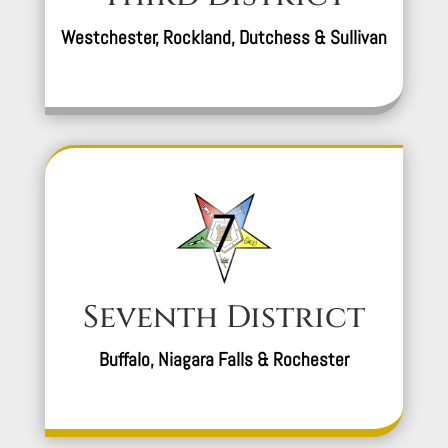
Westchester, Rockland, Dutchess & Sullivan
Seventh District
Buffalo, Niagara Falls & Rochester