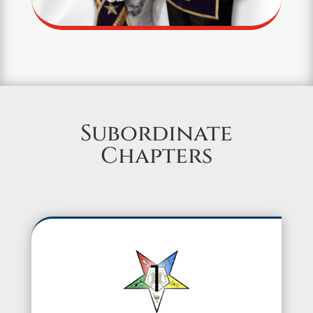
Subordinate
Chapters