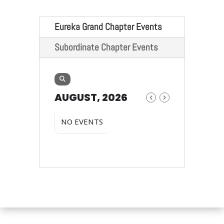
Eureka Grand Chapter Events
Subordinate Chapter Events
AUGUST, 2026
NO EVENTS