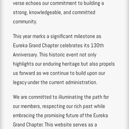
verse echoes our commitment to building a
strong, knowledgeable, and committed
community.
This year marks a significant milestone as
Eureka Grand Chapter celebrates its 130th
Anniversary. This historic event not only
highlights our enduring heritage but also propels
us forward as we continue to build upon our
legacy under the current administration.
We are committed to illuminating the path for
our members, respecting our rich past while
embracing the promising future of the Eureka
Grand Chapter. This website serves as a