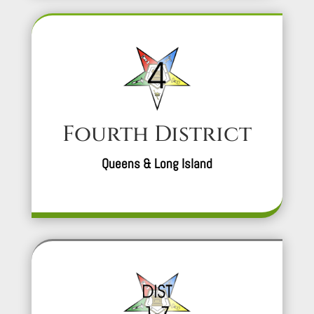
Fourth District
Queens & Long Island