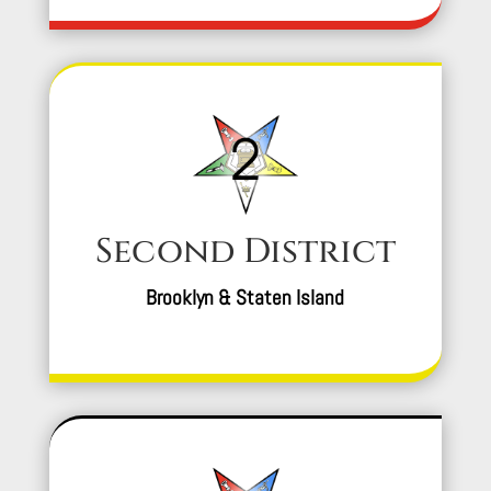
Second District
Brooklyn & Staten Island