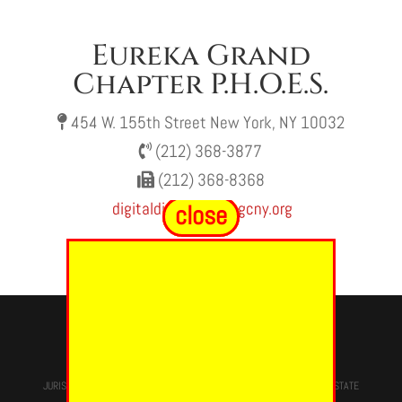
Eureka Grand
Chapter P.H.O.E.S.
454 W. 155th Street New York, NY 10032
(212) 368-3877
(212) 368-8368
digitaldivas@oesegcny.org
close
close
© 2024 - EUREKA GRAND CHAPTER PHOES
JURISDICTION OF
THE MOST WORSHIPFUL PRINCE HALL GRAND LODGE
STATE