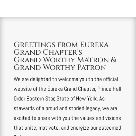
Greetings from Eureka
Grand Chapter’s
Grand Worthy Matron &
Grand Worthy Patron
We are delighted to welcome you to the official
website of the Eureka Grand Chapter, Prince Hall
Order Eastern Star, State of New York. As
stewards of a proud and storied legacy, we are
excited to share with you the values and visions
that unite, motivate, and energize our esteemed