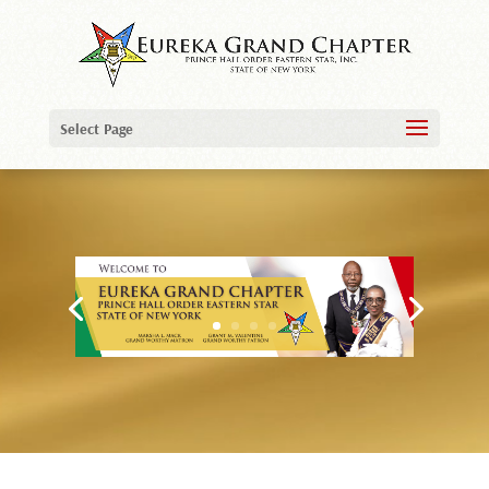
Video
Player
Select Page