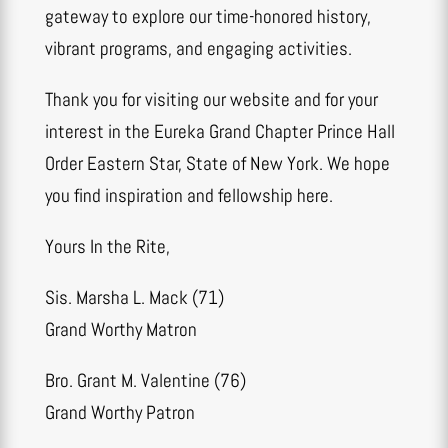
gateway to explore our time-honored history,
vibrant programs, and engaging activities.
Thank you for visiting our website and for your
interest in the Eureka Grand Chapter Prince Hall
Order Eastern Star, State of New York. We hope
you find inspiration and fellowship here.
Yours In the Rite,
Sis. Marsha L. Mack (71)
Grand Worthy Matron
Bro. Grant M. Valentine (76)
Grand Worthy Patron