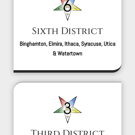
Sixth District
Binghamton, Elmira, Ithaca, Syracuse, Utica
& Watertown
Third District