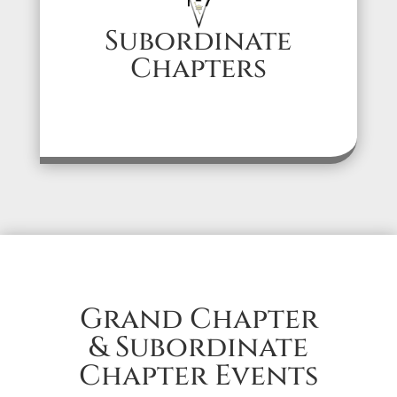
Subordinate
Chapters
Grand Chapter
& Subordinate
Chapter Events