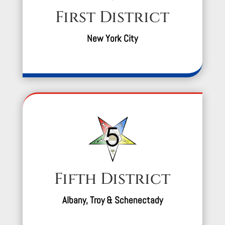
First District
New York City
Fifth District
Albany, Troy & Schenectady