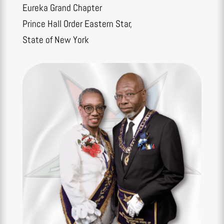
Eureka Grand Chapter
Prince Hall Order Eastern Star,
State of New York