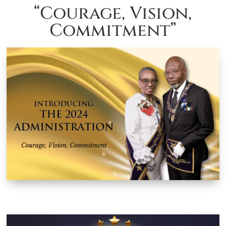
“Courage, Vision,
Commitment”