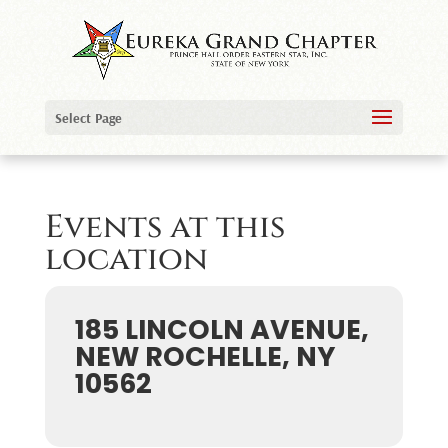
Select Page
Events at this
location
185 LINCOLN AVENUE,
NEW ROCHELLE, NY
10562