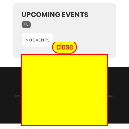
UPCOMING EVENTS
NO EVENTS
close
© 2024 - EUREKA GRAND CHAPTER PHOES
JURISDICTION OF
THE MOST WORSHIPFUL PRINCE HALL GRAND LODGE
STATE
OF NEW YORK, M.W. Darren M. Morton, Ed.D, GRAND MASTER
Site Designed & Maintained By
RMS/RSD