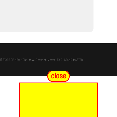
GE
STATE OF NEW YORK, M.W. Darren M. Morton, Ed.D, GRAND MASTER
close