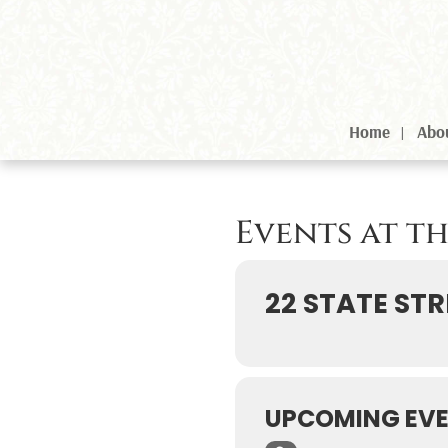
Home
Abo
Events at t
22 STATE STR
UPCOMING EV