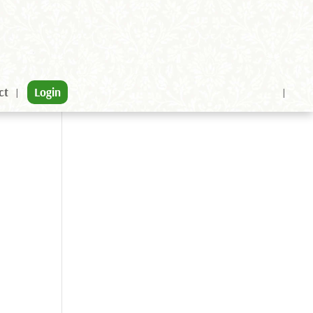
ct
Login