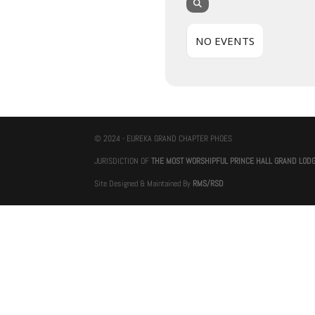
NO EVENTS
© 2024 - EUREKA GRAND CHAPTER PHOES
JURISDICTION OF
THE MOST WORSHIPFUL PRINCE HALL GRAND LOD
Site Designed & Maintained By
RMS/RSD