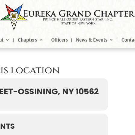
ut
Chapters
Officers
News & Events
Conta
his location
EET-OSSINING, NY 10562
ENTS