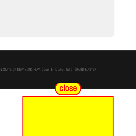
GE
STATE OF NEW YORK, M.W. Darren M. Morton, Ed.D, GRAND MASTER
close