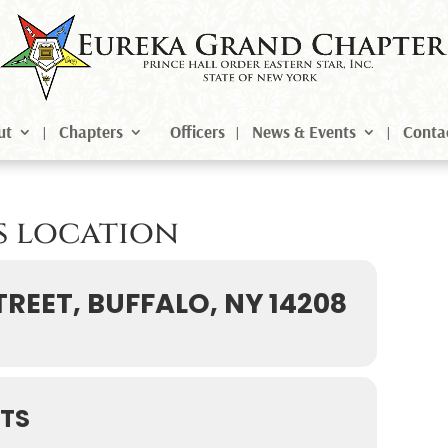
ut
Chapters
Officers
News & Events
Conta
is location
TREET, BUFFALO, NY 14208
TS