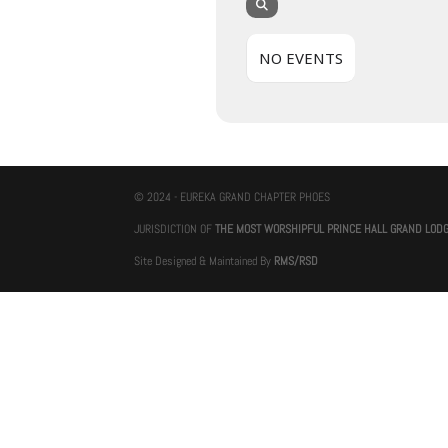
NO EVENTS
© 2024 - EUREKA GRAND CHAPTER PHOES
JURISDICTION OF
THE MOST WORSHIPFUL PRINCE HALL GRAND LOD
Site Designed & Maintained By
RMS/RSD