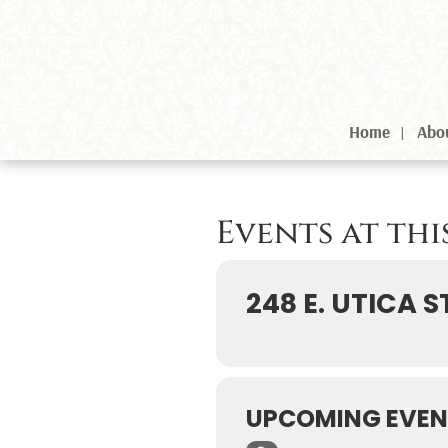
Home
Abo
Events at th
248 E. UTICA S
UPCOMING EVEN