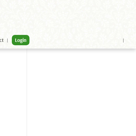
ct
Login