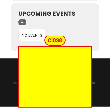
UPCOMING EVENTS
NO EVENTS
close
© 2024 - EUREKA GRAND CHAPTER PHOES
JURISDICTION OF
THE MOST WORSHIPFUL PRINCE HALL GRAND LODGE
STATE
OF NEW YORK, M.W. Darren M. Morton, Ed.D, GRAND MASTER
Site Designed & Maintained By
RMS/RSD