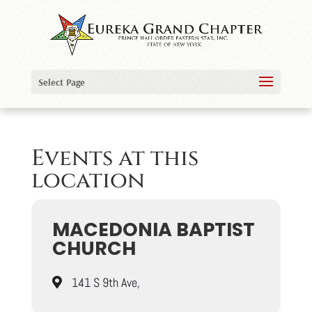
Select Page
Events at this
location
MACEDONIA BAPTIST
CHURCH
141 S 9th Ave,