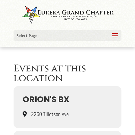
Select Page
Events at this
location
ORION'S BX
2260 Tillotson Ave