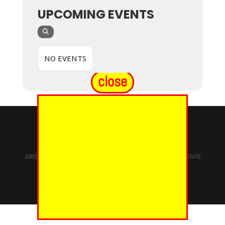
UPCOMING EVENTS
NO EVENTS
close
© 2024 - EUREKA GRAND CHAPTER PHOES
JURISDICTION OF
THE MOST WORSHIPFUL PRINCE HALL GRAND LODGE
STATE
OF NEW YORK, M.W. Darren M. Morton, Ed.D, GRAND MASTER
Site Designed & Maintained By
RMS/RSD