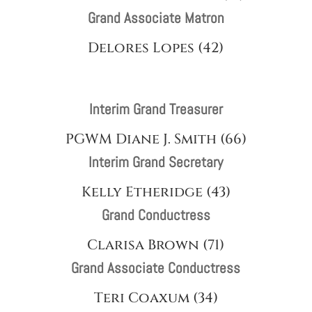
Grand Associate Matron
Delores Lopes (42)
Interim Grand Treasurer
PGWM Diane J. Smith (66)
Interim Grand Secretary
Kelly Etheridge (43)
Grand Conductress
Clarisa Brown (71)
Grand Associate Conductress
Teri Coaxum (34)