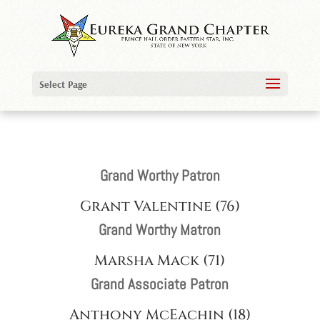
Select Page
Grand Worthy Patron
Grant Valentine (76)
Grand Worthy Matron
Marsha Mack (71)
Grand Associate Patron
Anthony McEachin (18)