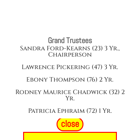
Grand Trustees
Sandra Ford-Kearns (23) 3 Yr.,
Chairperson
Lawrence Pickering (47) 3 Yr.
Ebony Thompson (76) 2 Yr.
Rodney Maurice Chadwick (32) 2
Yr.
Patricia Ephraim (72) 1 Yr.
close