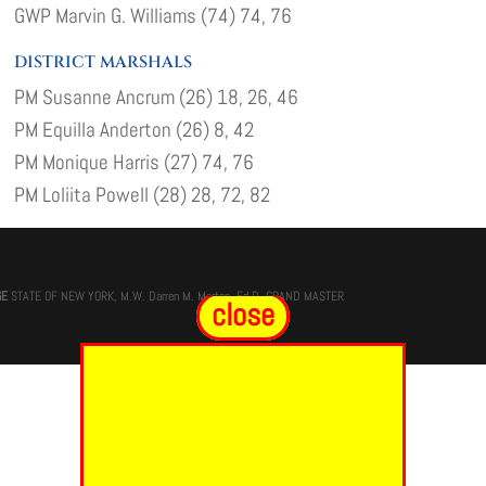
GWP Marvin G. Williams (74) 74, 76
DISTRICT MARSHALS
PM Susanne Ancrum (26) 18, 26, 46
PM Equilla Anderton (26) 8, 42
PM Monique Harris (27) 74, 76
PM Loliita Powell (28) 28, 72, 82
GE
STATE OF NEW YORK, M.W. Darren M. Morton, Ed.D, GRAND MASTER
close