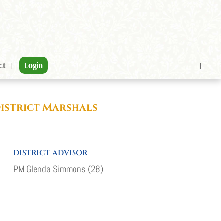
ct
Login
District Marshals
DISTRICT ADVISOR
PM Glenda Simmons (28)