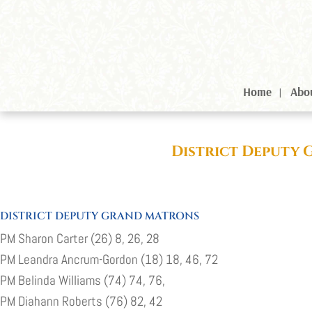
Home
Abo
District Deputy 
DISTRICT DEPUTY GRAND MATRONS
PM Sharon Carter (26) 8, 26, 28
PM Leandra Ancrum-Gordon (18) 18, 46, 72
PM Belinda Williams (74) 74, 76,
PM Diahann Roberts (76) 82, 42