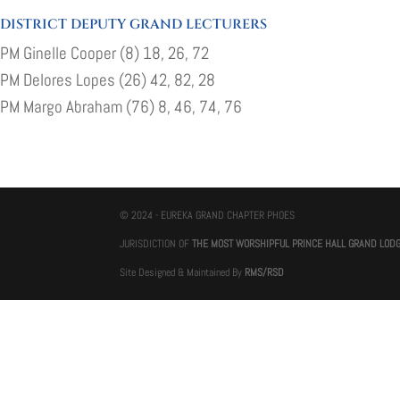
DISTRICT DEPUTY GRAND LECTURERS
PM Ginelle Cooper (8) 18, 26, 72
PM Delores Lopes (26) 42, 82, 28
PM Margo Abraham (76) 8, 46, 74, 76
© 2024 - EUREKA GRAND CHAPTER PHOES
JURISDICTION OF
THE MOST WORSHIPFUL PRINCE HALL GRAND LOD
Site Designed & Maintained By
RMS/RSD