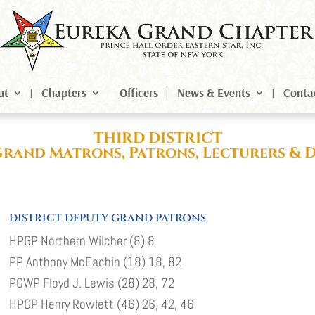
ut
Chapters
Officers
News & Events
Conta
THIRD DISTRICT
Grand Matrons, Patrons, Lecturers & 
DISTRICT DEPUTY GRAND PATRONS
HPGP Northern Wilcher (8) 8
PP Anthony McEachin (18) 18, 82
PGWP Floyd J. Lewis (28) 28, 72
HPGP Henry Rowlett (46) 26, 42, 46