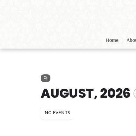
Home
Abo
AUGUST, 2026
NO EVENTS