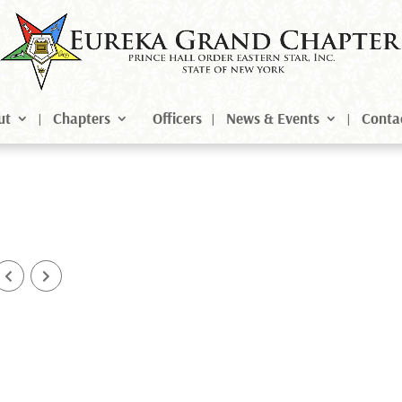
ut
Chapters
Officers
News & Events
Conta