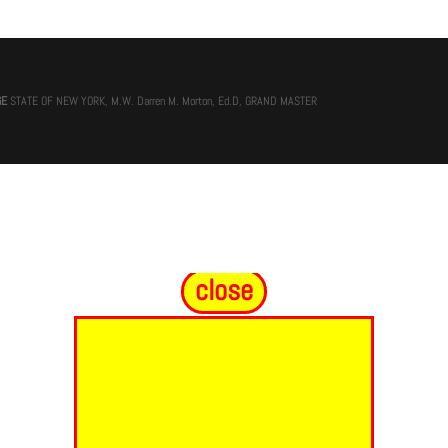
GE
STATE OF NEW YORK, M.W. Darren M. Morton, Ed.D, GRAND MASTER
close