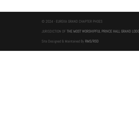
© 2024 - EUREKA GRAND CHAPTER PHOES
JURISDICTION OF
THE MOST WORSHIPFUL PRINCE HALL GRAND LOD
Site Designed & Maintained By
RMS/RSD