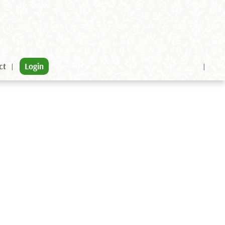
ct
Login