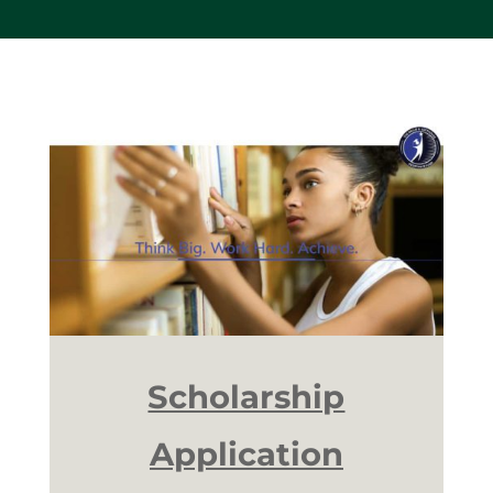
Scholarship
Application