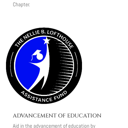
Chapter.
ADVANCEMENT OF EDUCATION
Aid in the advancement of education by