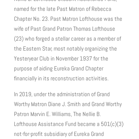
named for the late Past Matron of Rebecca
Chapter No. 23. Past Matron Lofthouse was the
wife of Past Grand Patron Thomas Lofthouse
(23) who forged a stellar career as a member of
the Eastern Star, most notably organizing the
Yesteryear Club in November 1937 for the
purpose of aiding Eureka Grand Chapter
financially in its reconstruction activities.
In 2019, under the administration of Grand
Worthy Matron Diane J. Smith and Grand Worthy
Patron Marvin E. Williams, The Nellie B.
Lofthouse Assistance Fund became a 501(c)(3)
not-for-profit subsidiary of Eureka Grand