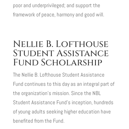
poor and underprivileged; and support the
framework of peace, harmony and good will.
Nellie B. Lofthouse
Student Assistance
Fund Scholarship
The Nellie B. Lofthouse Student Assistance
Fund continues to this day as an integral part of
the organization’s mission. Since the NBL
Student Assistance Fund’s inception, hundreds
of young adults seeking higher education have
benefited from the Fund.