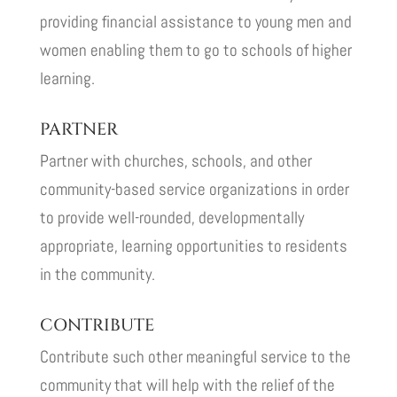
providing financial assistance to young men and
women enabling them to go to schools of higher
learning.
PARTNER
Partner with churches, schools, and other
community-based service organizations in order
to provide well-rounded, developmentally
appropriate, learning opportunities to residents
in the community.
CONTRIBUTE
Contribute such other meaningful service to the
community that will help with the relief of the