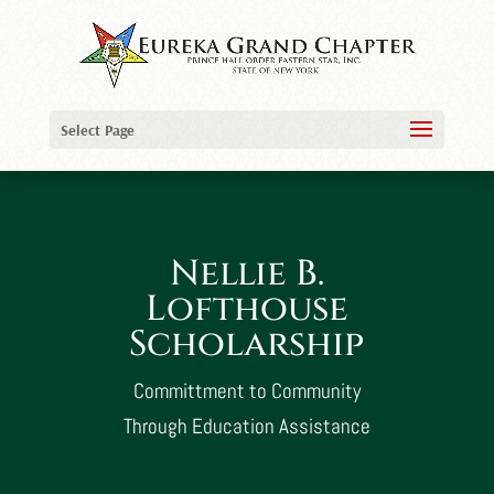
Select Page
Nellie B.
Lofthouse
Scholarship
Committment to Community
Through Education Assistance