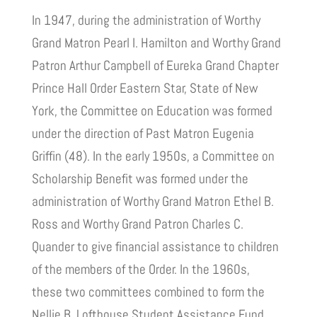
In 1947, during the administration of Worthy
Grand Matron Pearl I. Hamilton and Worthy Grand
Patron Arthur Campbell of Eureka Grand Chapter
Prince Hall Order Eastern Star, State of New
York, the Committee on Education was formed
under the direction of Past Matron Eugenia
Griffin (48). In the early 1950s, a Committee on
Scholarship Benefit was formed under the
administration of Worthy Grand Matron Ethel B.
Ross and Worthy Grand Patron Charles C.
Quander to give financial assistance to children
of the members of the Order. In the 1960s,
these two committees combined to form the
Nellie B. Lofthouse Student Assistance Fund,