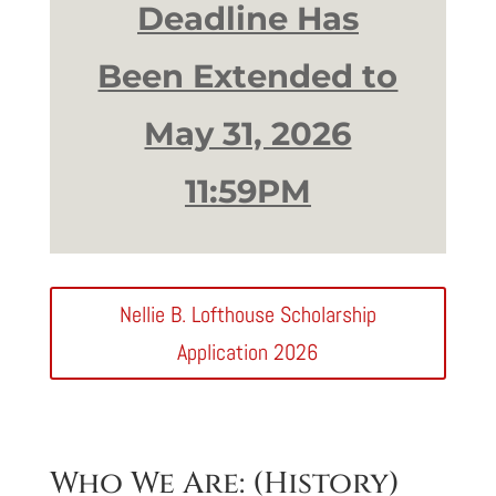
Deadline Has
Been Extended to
May 31, 2026
11:59PM
Nellie B. Lofthouse Scholarship
Application 2026
Who We Are: (History)