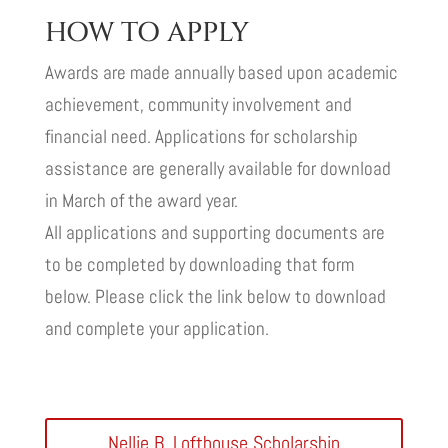
HOW TO APPLY
Awards are made annually based upon academic
achievement, community involvement and
financial need. Applications for scholarship
assistance are generally available for download
in March of the award year.
All applications and supporting documents are
to be completed by downloading that form
below. Please click the link below to download
and complete your application.
Nellie B. Lofthouse Scholarship