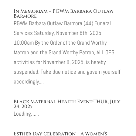
In Memoriam – PGWM Barbara Outlaw
Barmore
PGWM Barbara Outlaw Barmore (44) Funeral
Services Saturday, November 8th, 2025
10:00am By the Order of the Grand Worthy
Matron and the Grand Worthy Patron, ALL OES
activities for November 8, 2025, is hereby
suspended. Take due notice and govern yourself
accordingly....
Black Maternal Health Event-THUR, July
24, 2025
Loading…...
Esther Day Celebration – A Women’s