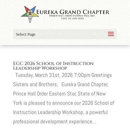
Select Page
EGC 2026 School of Instruction
Leadership Workshop
Tuesday, March 31st, 2026 7:00pm Greetings
Sisters and Brothers, Eureka Grand Chapter,
Prince Hall Order Eastern Star, State of New
York is pleased to announce our 2026 School of
Instruction Leadership Workshop, a powerful
professional development experience...