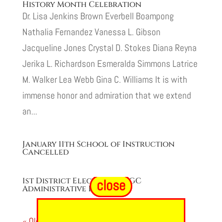
History Month Celebration
Dr. Lisa Jenkins Brown Everbell Boampong
Nathalia Fernandez Vanessa L. Gibson
Jacqueline Jones Crystal D. Stokes Diana Reyna
Jerika L. Richardson Esmeralda Simmons Latrice
M. Walker Lea Webb Gina C. Williams It is with
immense honor and admiration that we extend
an...
January 11th School of Instruction
Cancelled
1st District Elections & EGC
close
Administrative Degree
« Older Entries