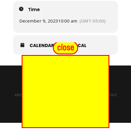
Time
December 9, 2023
10:00 am
(GMT-05:00)
close
CALENDAR
GOOGLECAL
© 2024 - EUREKA GRAND CHAPTER PHOES
JURISDICTION OF
THE MOST WORSHIPFUL PRINCE HALL GRAND LODGE
STATE
OF NEW YORK, M.W. Darren M. Morton, Ed.D, GRAND MASTER
Site Designed & Maintained By
RMS/RSD