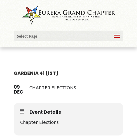
Select Page
GARDENIA 41 (1ST)
09
CHAPTER ELECTIONS
DEC
Event Details
Chapter Elections