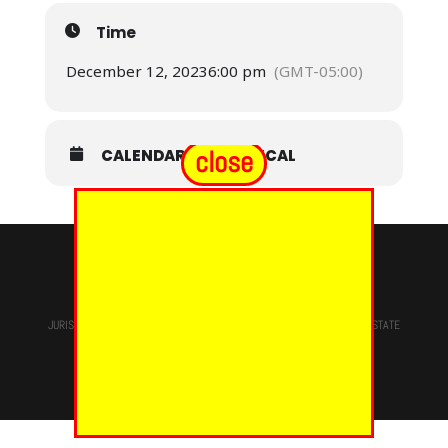
Time
December 12, 2023
6:00 pm
(GMT-05:00)
close
CALENDAR
GOOGLECAL
© 2024 - EUREKA GRAND CHAPTER PHOES
JURISDICTION OF
THE MOST WORSHIPFUL PRINCE HALL GRAND LODGE
STATE
OF NEW YORK, M.W. Darren M. Morton, Ed.D, GRAND MASTER
Site Designed & Maintained By
RMS/RSD