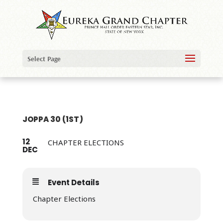
Select Page
JOPPA 30 (1ST)
12
CHAPTER ELECTIONS
DEC
Event Details
Chapter Elections