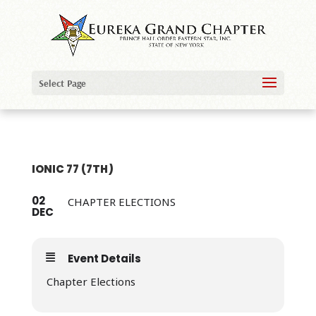
Select Page
IONIC 77 (7TH)
02
CHAPTER ELECTIONS
DEC
Event Details
Chapter Elections