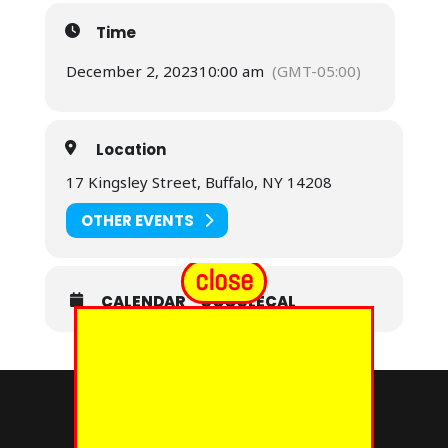
Time
December 2, 2023
10:00 am
(GMT-05:00)
Location
17 Kingsley Street, Buffalo, NY 14208
OTHER EVENTS
close
CALENDAR
GOOGLECAL
© 2024 - EUREKA GRAND CHAPTER PHOES