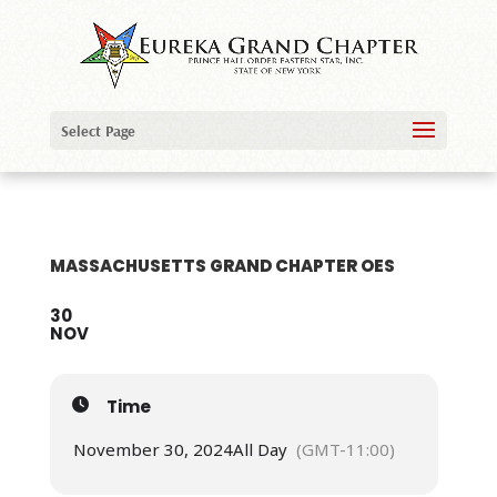
Select Page
MASSACHUSETTS GRAND CHAPTER OES
30
NOV
Time
November 30, 2024
All Day
(GMT-11:00)