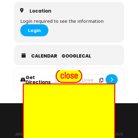
Location
Login required to see the information
Login
CALENDAR
GOOGLECAL
close
Get
Address - Massachusetts Grand Chap
Destination Address - Massachuset
Directions
© 2024 - EUREKA GRAND CHAPTER PHOES
JURISDICTION OF
THE MOST WORSHIPFUL PRINCE HALL GRAND LODGE
STATE