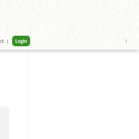
ct
Login