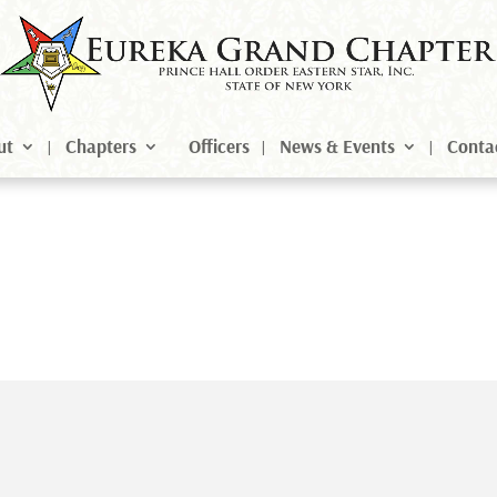
ut
Chapters
Officers
News & Events
Conta