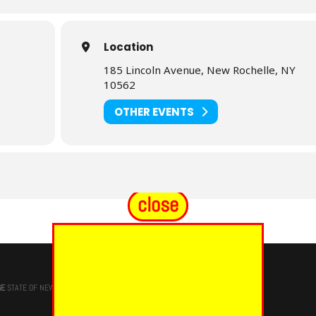
Location
185 Lincoln Avenue, New Rochelle, NY
10562
OTHER EVENTS
close
GE
STATE OF NEW YORK, M.W. Darren M. Morton, Ed.D, GRAND MASTER