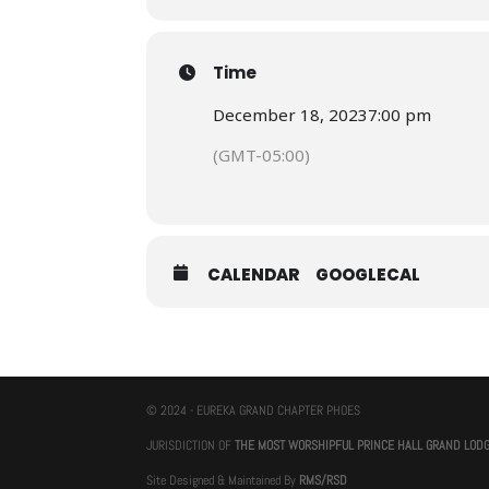
Time
December 18, 2023
7:00 pm
(GMT-05:00)
CALENDAR
GOOGLECAL
© 2024 - EUREKA GRAND CHAPTER PHOES
JURISDICTION OF
THE MOST WORSHIPFUL PRINCE HALL GRAND LOD
Site Designed & Maintained By
RMS/RSD