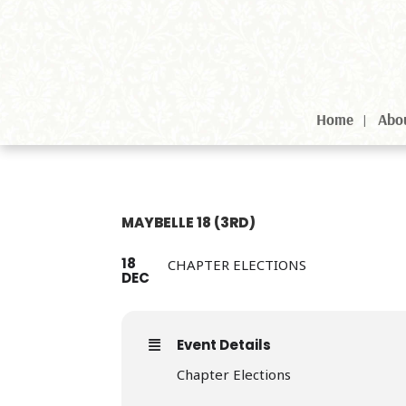
Home
Abo
MAYBELLE 18 (3RD)
18
CHAPTER ELECTIONS
DEC
Event Details
Chapter Elections