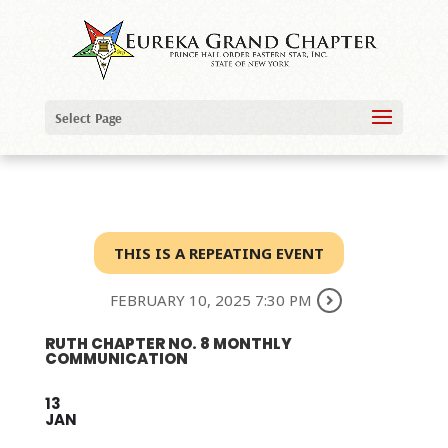
Select Page
THIS IS A REPEATING EVENT
FEBRUARY 10, 2025 7:30 PM
RUTH CHAPTER NO. 8 MONTHLY
COMMUNICATION
13
JAN