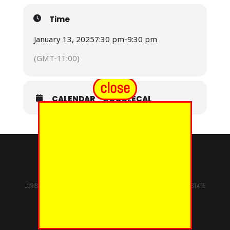
Time
January 13, 2025
7:30 pm
-
9:30 pm
(GMT-11:00)
close
CALENDAR
GOOGLECAL
© 2024 - EUREKA GRAND CHAPTER PHOES
JURISDICTION OF
THE MOST WORSHIPFUL PRINCE HALL GRAND LODGE
STATE
OF NEW YORK, M.W. Darren M. Morton, Ed.D, GRAND MASTER
Site Designed & Maintained By
RMS/RSD