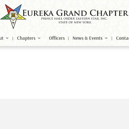
ut
Chapters
Officers
News & Events
Conta