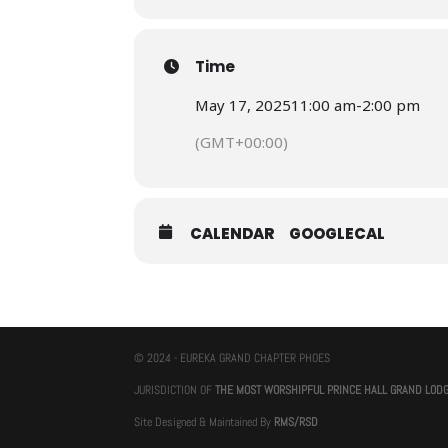
Time
May 17, 2025
11:00 am
-
2:00 pm
(GMT+00:00)
CALENDAR
GOOGLECAL
© 2024 - EUREKA GRAND CHAPTER PHOES
JURISDICTION OF
THE MOST WORSHIPFUL PRINCE HALL GRAND LOD
Site Designed & Maintained By
RMS/RSD