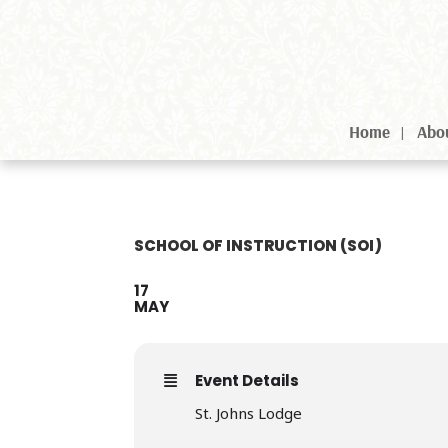
Home
Abo
SCHOOL OF INSTRUCTION (SOI)
17
MAY
Event Details
St. Johns Lodge