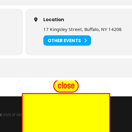
Location
17 Kingsley Street, Buffalo, NY 14208
OTHER EVENTS
close
GE
STATE OF NEW YORK, M.W. Darren M. Morton, Ed.D, GRAND MASTER