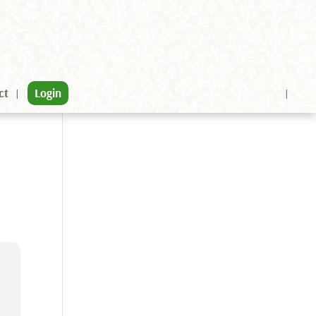
ct
Login