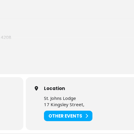
 14208
cturer
Grand Lecturer
Location
St. Johns Lodge
17 Kingsley Street,
OTHER EVENTS