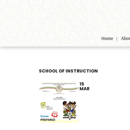
Home
Abo
SCHOOL OF INSTRUCTION
15
MAR