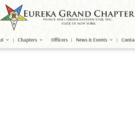
ut
Chapters
Officers
News & Events
Conta