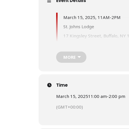
Event Details
March 15, 2025, 11AM-2PM
St. Johns Lodge
17 Kingsley Street, Buffalo, NY
Any questions please contact:
PM Charmagne Tellis, Grand Le
MORE
Cell: (917) 545-1361
Email:
cmtellis72@gmail.com
PM Cheryl Stanford, Assistant 
Time
Cell: (718) 916-8707
March 15, 2025
11:00 am
-
2:00 pm
Email:
cheryloes45@gmail.com
(GMT+00:00)