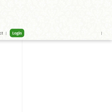
ct
Login