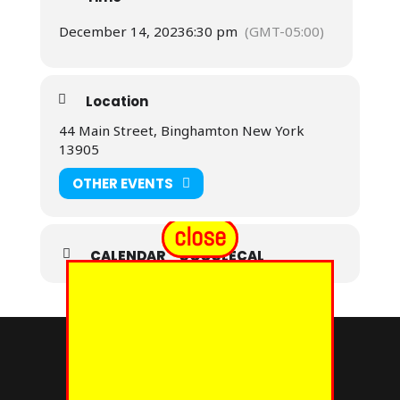
December 14, 2023
6:30 pm
(GMT-05:00)
Location
44 Main Street, Binghamton New York
13905
OTHER EVENTS
close
CALENDAR
GOOGLECAL
© 2024 - EUREKA GRAND CHAPTER PHOES