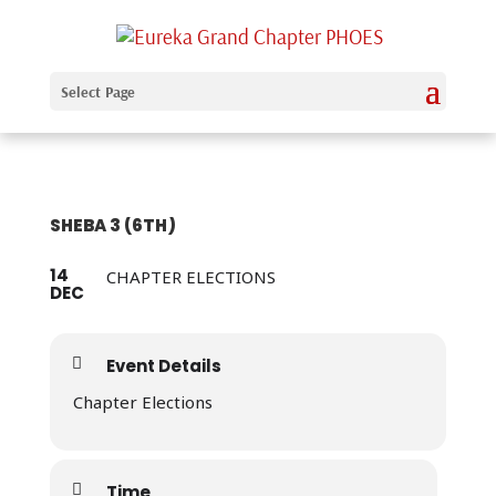
Select Page
SHEBA 3 (6TH)
14
CHAPTER ELECTIONS
DEC
Event Details
Chapter Elections
Time