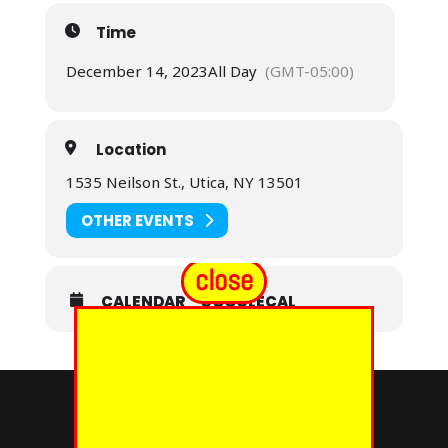
Time
December 14, 2023
All Day
(GMT-05:00)
Location
1535 Neilson St., Utica, NY 13501
OTHER EVENTS
close
CALENDAR
GOOGLECAL
© 2024 - EUREKA GRAND CHAPTER PHOES