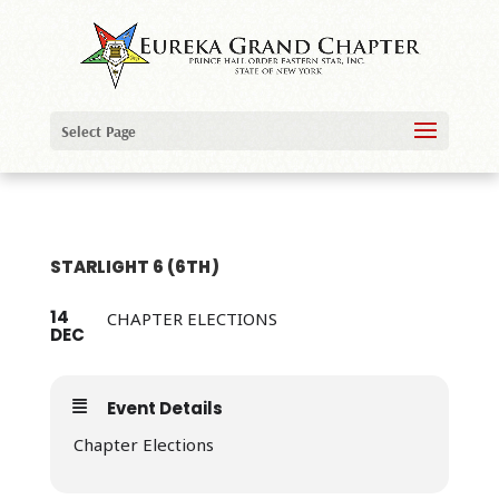
Select Page
STARLIGHT 6 (6TH)
14
CHAPTER ELECTIONS
DEC
Event Details
Chapter Elections