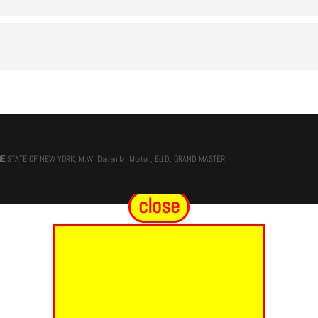
GE
STATE OF NEW YORK, M.W. Darren M. Morton, Ed.D, GRAND MASTER
close