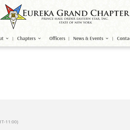
ut
Chapters
Officers
News & Events
Conta
T-11:00)