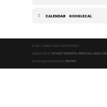
CALENDAR
GOOGLECAL
© 2024 - EUREKA GRAND CHAPTER PHOES
JURISDICTION OF
THE MOST WORSHIPFUL PRINCE HALL GRAND LOD
Site Designed & Maintained By
RMS/RSD