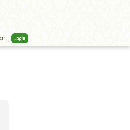
ct
Login