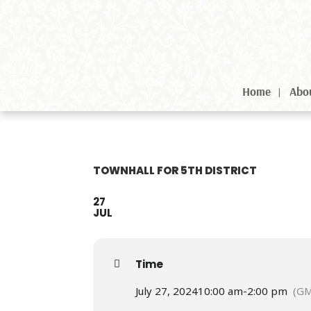
Home
Abo
TOWNHALL FOR 5TH DISTRICT
27
JUL
Time
July 27, 2024
10:00 am
-
2:00 pm
(GM