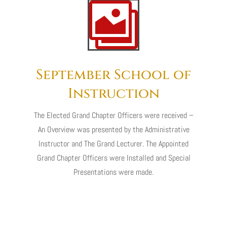

September School of
Instruction
The Elected Grand Chapter Officers were received –
An Overview was presented by the Administrative
Instructor and The Grand Lecturer. The Appointed
Grand Chapter Officers were Installed and Special
Presentations were made.