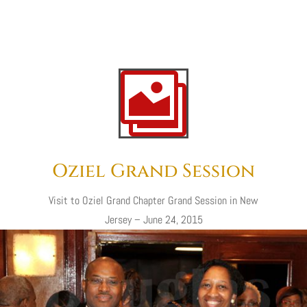

Oziel Grand Session
Visit
to
Oziel Grand Chapter Grand Session in New
Jersey – June 24, 2015