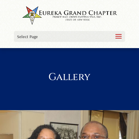
Select Page
Gallery