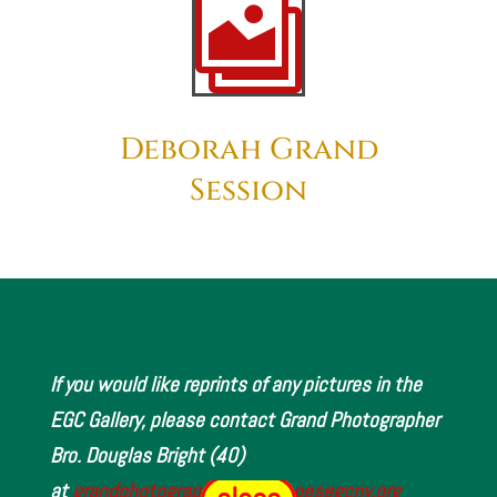

Deborah Grand
Session
If you would like reprints of any pictures in the
EGC Gallery, please contact Grand Photographer
Bro. Douglas Bright (40)
at
grandphotographer@www.oesegcny.org