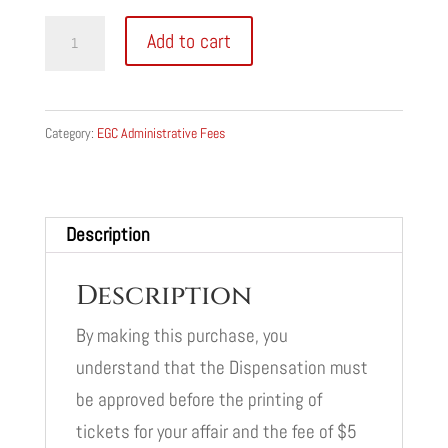
Dispensation
Add to cart
Application
Fee
quantity
Category:
EGC Administrative Fees
Description
Description
By making this purchase, you
understand that the Dispensation must
be approved before the printing of
tickets for your affair and the fee of $5