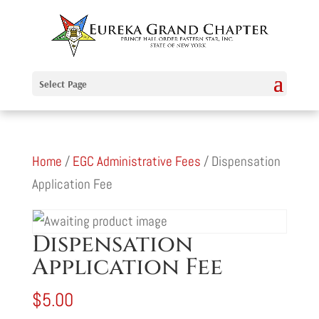
Select Page
Home
/
EGC Administrative Fees
/ Dispensation
Application Fee
Dispensation
Application Fee
$
5.00