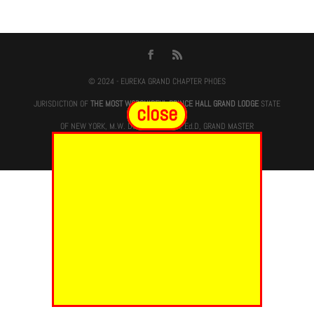
© 2024 - EUREKA GRAND CHAPTER PHOES
JURISDICTION OF
THE MOST WORSHIPFUL PRINCE HALL GRAND LODGE
STATE
close
OF NEW YORK, M.W. Darren M. Morton, Ed.D, GRAND MASTER
Site Designed & Maintained By
RMS/RSD