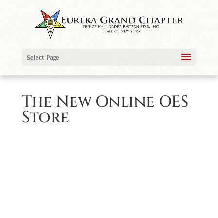
Select Page
The New Online OES
Store