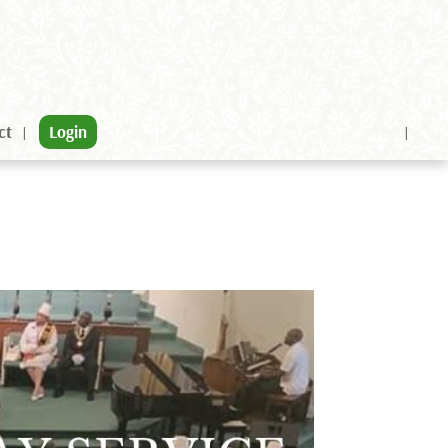
ct
Login