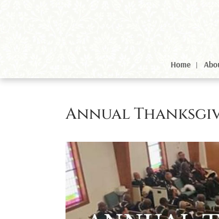
Home
Abo
Annual Thanksgiv