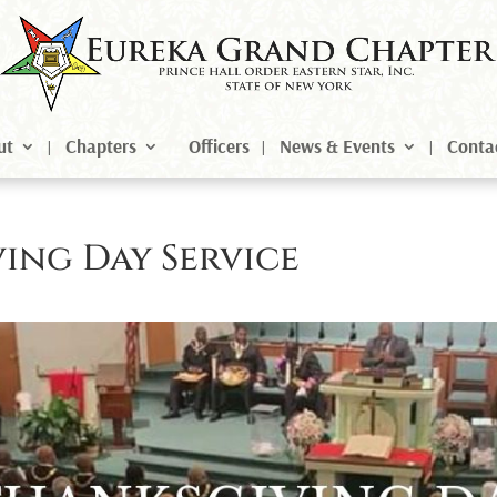
ut
Chapters
Officers
News & Events
Conta
ing Day Service