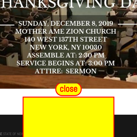
close
GE
STATE OF NEW YORK, M.W. Darren M. Morton, Ed.D, GRAND MASTER