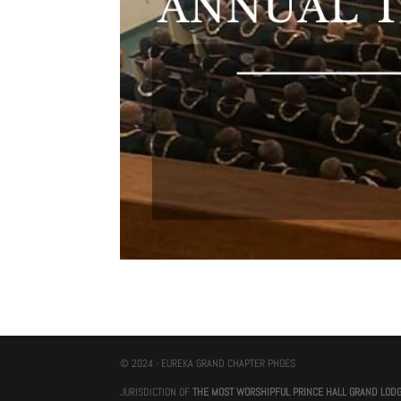
© 2024 - EUREKA GRAND CHAPTER PHOES
JURISDICTION OF
THE MOST WORSHIPFUL PRINCE HALL GRAND LOD