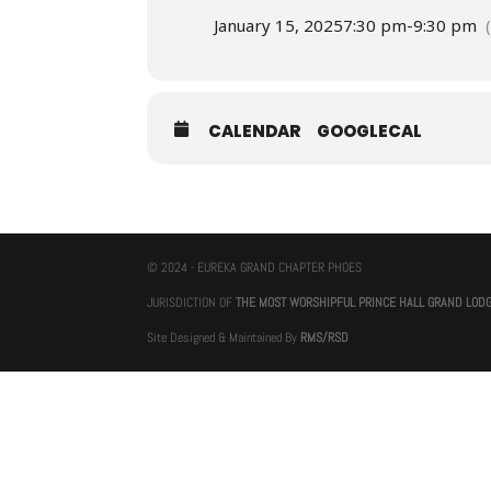
January 15, 2025
7:30 pm
-
9:30 pm
CALENDAR
GOOGLECAL
© 2024 - EUREKA GRAND CHAPTER PHOES
JURISDICTION OF
THE MOST WORSHIPFUL PRINCE HALL GRAND LOD
Site Designed & Maintained By
RMS/RSD