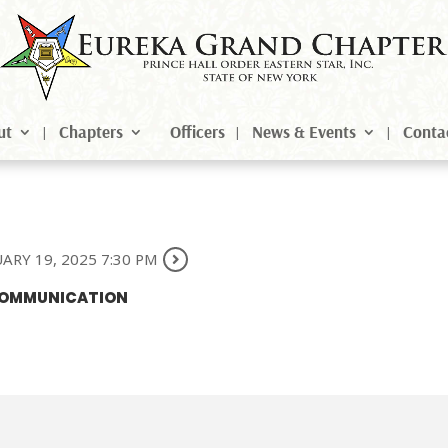
ut
Chapters
Officers
News & Events
Conta
ARY 19, 2025 7:30 PM
 COMMUNICATION