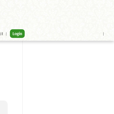
ct
Login