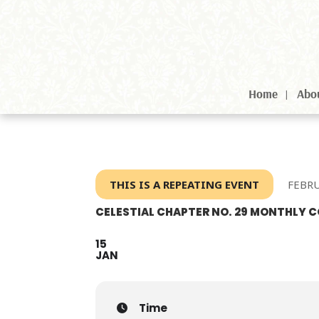
Home
Abo
THIS IS A REPEATING EVENT
FEBRU
CELESTIAL CHAPTER NO. 29 MONTHLY
15
JAN
Time