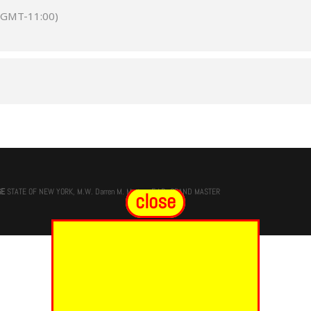
(GMT-11:00)
GE
STATE OF NEW YORK, M.W. Darren M. Morton, Ed.D, GRAND MASTER
close